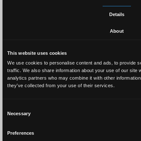
Details
About
This website uses cookies
We use cookies to personalise content and ads, to provide s
traffic. We also share information about your use of our site 
analytics partners who may combine it with other information 
they’ve collected from your use of their services.
Consent
Folge uns auf Social Media
Necessary
Selection
Adresse
Preferences
Ruopigenstrasse 8 6015 Luzern