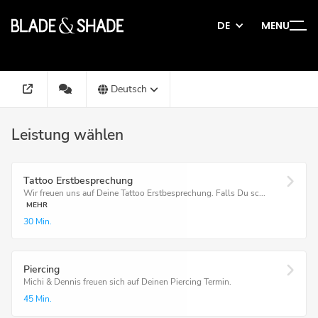
DE
MENU