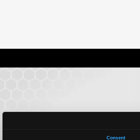
Consent