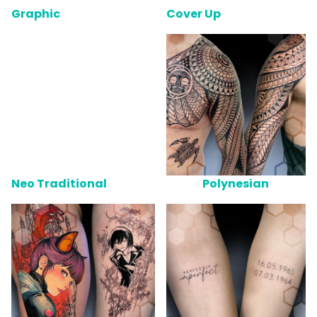
Graphic
Cover Up
Neo Traditional
Polynesian