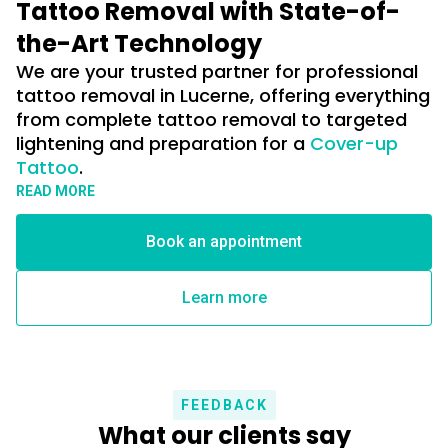
Tattoo Removal with State-of-
the-Art Technology
We are your trusted partner for professional
tattoo removal in Lucerne, offering everything
from complete tattoo removal to targeted
lightening and preparation for a
Cover-up
Tattoo
.
Die Entfernung von Tattoos mittels moderner Laserbehandlungen
READ MORE
zählt heute zu den effektivsten und schonendsten Methoden der
Tattooentfernung.
Book an appointment
Durch gezielte Laserimpulse werden die Farbpigmente in der Haut
Learn more
präzise zerkleinert, sodass sie vom Körper nach und nach auf
natürlichem Weg abgebaut werden können. Je nach Größe, Farbe,
Tiefe und Alter des Tattoos lässt sich dadurch eine deutliche
Aufhellung oder eine vollständige Entfernung erzielen.
FEEDBACK
Dank moderner Lasertechnologie können Behandlungen
What our clients say
individuell auf Hauttyp und Tattoo abgestimmt werden, um