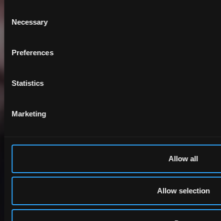
Consent
Necessary
Selection
Preferences
Statistics
Marketing
Allow all
Allow selection