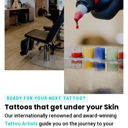
READY FOR YOUR NEXT TATTOO?
Tattoos that get under your Skin
Our internationally renowned and award-winning
Tattoo Artists
guide you on the journey to your