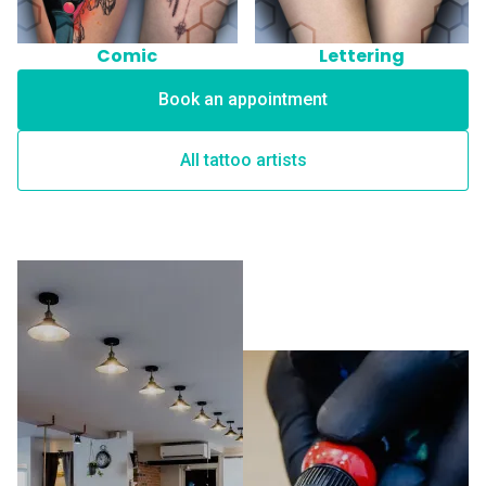
Comic
Lettering
Book an appointment
All tattoo artists