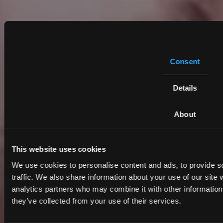
Consent
Details
About
This website uses cookies
We use cookies to personalise content and ads, to provide s
traffic. We also share information about your use of our site 
analytics partners who may combine it with other information 
they’ve collected from your use of their services.