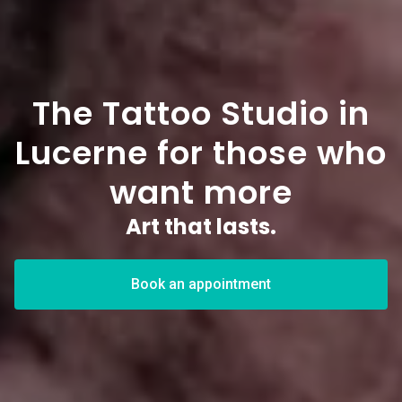
The Tattoo Studio in
Lucerne for those who
want more
Art that lasts.
Book an appointment