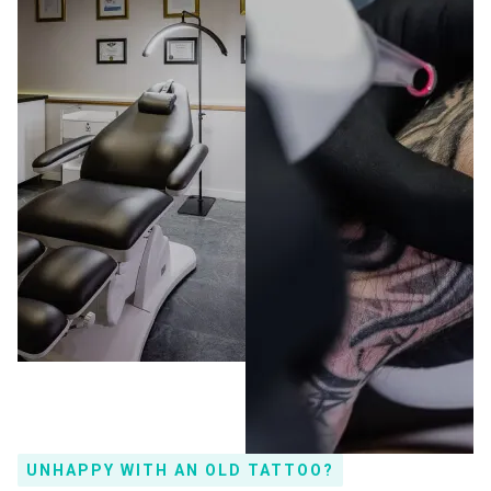
UNHAPPY WITH AN OLD TATTOO?