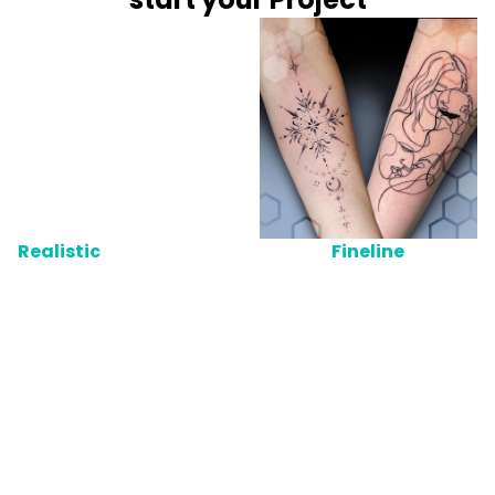
Realistic
Fineline