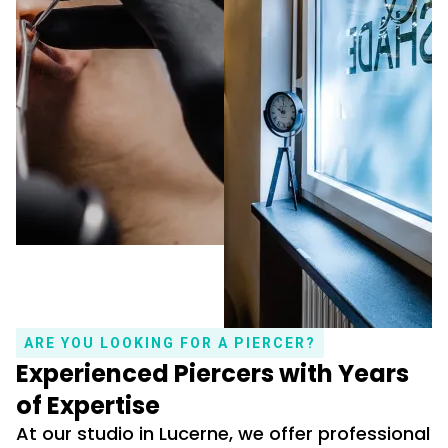
ARE YOU LOOKING FOR A PIERCER?
Experienced Piercers with Years
of Expertise
At our studio in Lucerne, we offer professional