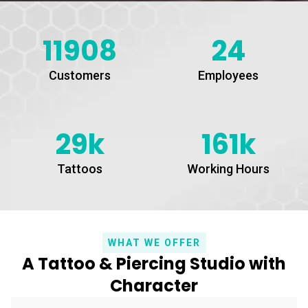
11908
24
Customers
Employees
29k
161k
Tattoos
Working Hours
WHAT WE OFFER
A Tattoo & Piercing Studio with
Character