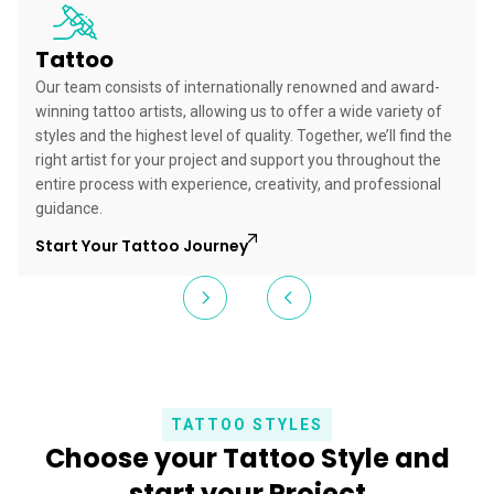
Tattoo
Our team consists of internationally renowned and award-
winning tattoo artists, allowing us to offer a wide variety of
styles and the highest level of quality. Together, we’ll find the
right artist for your project and support you throughout the
entire process with experience, creativity, and professional
guidance.
Start Your Tattoo Journey
TATTOO STYLES
Choose your Tattoo Style and
start your Project