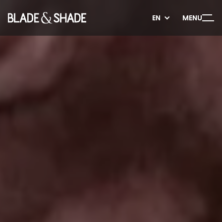
EN
EN
MENU
MENU