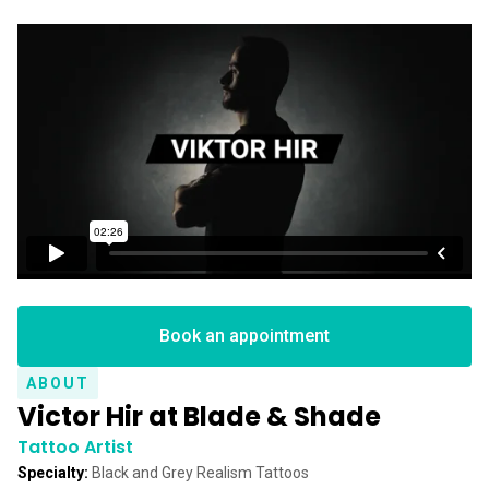
Book an appointment
ABOUT
Victor Hir at Blade & Shade
Tattoo Artist
Specialty:
Black and Grey Realism Tattoos