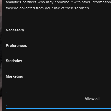
analytics partners who may combine it with other information 
they’ve collected from your use of their services.
Consent
Necessary
Selection
Preferences
Statistics
Marketing
Allow all