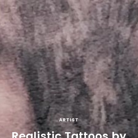
ARTIST
Realistic Tattoos by