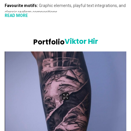
Favourite motifs:
Graphic elements, playful text integrations, and
classic realism compositions
READ MORE
Viktor Hir is one of our talented guest artists at Blade & Shade in
Lucerne, specializing in realistic tattoos. His main focus lies in
animal portraits, though he equally enjoys working on human
Viktor Hir
Portfolio
portraits. Viktor is a gifted artist, bringing breathtaking, lifelike
images to the skin with incredible precision.
Viktor’s attention to detail infuses his tattoos with a sense of life,
making them appear almost photo-realistic. His creativity shines
through in every piece, whether it’s a tattoo featuring graphic
elements, playful text, or a classic realism composition. Viktor
always has a fresh idea to make each design unique and personal.
Take a look at his work on this page, and if you’d like to see more
of his stunning realistic tattoos, be sure to check out his
Instagram
page
. Interested in getting inked by Viktor? Book a free,
non-
binding appointment with us
now.