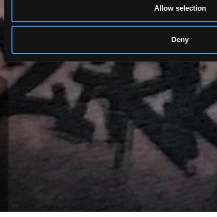
Allow selection
Deny