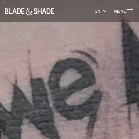
EN
MENU