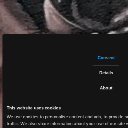
Consent
Details
About
This website uses cookies
We use cookies to personalise content and ads, to provide s
traffic. We also share information about your use of our site 