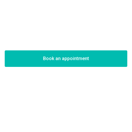
Book an appointment
Viktor Hir
on Instagram
Viktor is Your Go-To Artist for
Portrait Tattoos
Realistic Tattoos
are known for their incredibly lifelike appearance
and have become increasingly popular in recent years. This style