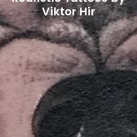
Viktor Hir