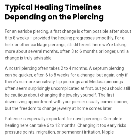
Typical Healing Timelines
Depending on the Piercing
For an earlobe piercing, a first change is often possible after about
6 to 8 weeks – provided the healing progresses smoothly. For a
helix or other cartilage piercings, it's different: here we're talking
more about several months, often 3 to 6 months or longer, until a
change is truly advisable.
A nostril piercing often takes 2 to 4 months. A septum piercing
can be quicker, often 6 to 8 weeks for a change, but again, only if
there's no more sensitivity. Lip piercings and Medusa piercings
often seem surprisingly uncomplicated at first, but you should still
be cautious about changing the jewelry yourself. The first
downsizing appointment with your piercer usually comes sooner,
but the freedom to change jewelry at home comes later.
Patience is especially important for navel piercings. Complete
healing here can take 6 to 12 months. Changing it too early risks
pressure points, migration, or permanent irritation. Nipple