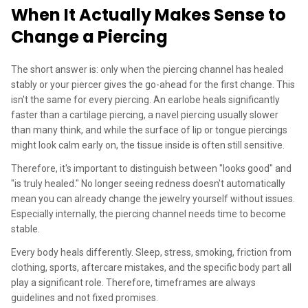
When It Actually Makes Sense to
Change a Piercing
The short answer is: only when the piercing channel has healed
stably or your piercer gives the go-ahead for the first change. This
isn't the same for every piercing. An earlobe heals significantly
faster than a cartilage piercing, a navel piercing usually slower
than many think, and while the surface of lip or tongue piercings
might look calm early on, the tissue inside is often still sensitive.
Therefore, it's important to distinguish between "looks good" and
"is truly healed." No longer seeing redness doesn't automatically
mean you can already change the jewelry yourself without issues.
Especially internally, the piercing channel needs time to become
stable.
Every body heals differently. Sleep, stress, smoking, friction from
clothing, sports, aftercare mistakes, and the specific body part all
play a significant role. Therefore, timeframes are always
guidelines and not fixed promises.