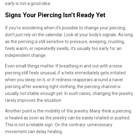
early is not a good idea.
Signs Your Piercing Isn’t Ready Yet
If you're wondering when it's possible to change your piercing,
don't just rely on the calendar. Look at your body's signals. As long
as the piercing is still sensitive to pressure, weeping, crusting,
feels warm, or repeatedly swells, it's usually too early for an
independent change.
Even small things matter. If breathing in and out with a nose
piercing still feels unusual, if a helix immediately gets irritated
when you sleep on it, or if redness reappears around a navel
piercing after wearing tight clothing, the piercing channel is
usually not stable enough yet. In such cases, changing the jewelry
rarely improves the situation.
Another point is the mobility of the jewelry. Many think a piercing
is healed as soon as the jewelry can be easily rotated or pushed.
This is not a reliable sign. On the contrary: unnecessary
movement can delay healing.