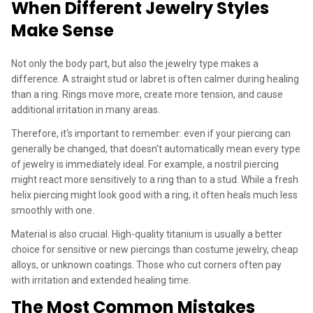
When Different Jewelry Styles
Make Sense
Not only the body part, but also the jewelry type makes a
difference. A straight stud or labret is often calmer during healing
than a ring. Rings move more, create more tension, and cause
additional irritation in many areas.
Therefore, it's important to remember: even if your piercing can
generally be changed, that doesn't automatically mean every type
of jewelry is immediately ideal. For example, a nostril piercing
might react more sensitively to a ring than to a stud. While a fresh
helix piercing might look good with a ring, it often heals much less
smoothly with one.
Material is also crucial. High-quality titanium is usually a better
choice for sensitive or new piercings than costume jewelry, cheap
alloys, or unknown coatings. Those who cut corners often pay
with irritation and extended healing time.
The Most Common Mistakes