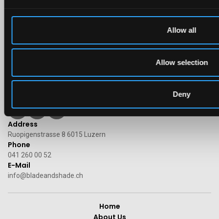
Allow all
Allow selection
Deny
Follow us on social media
Address
Ruopigenstrasse 8 6015 Luzern
Phone
041 260 00 52
E-Mail
info@bladeandshade.ch
Home
About Us