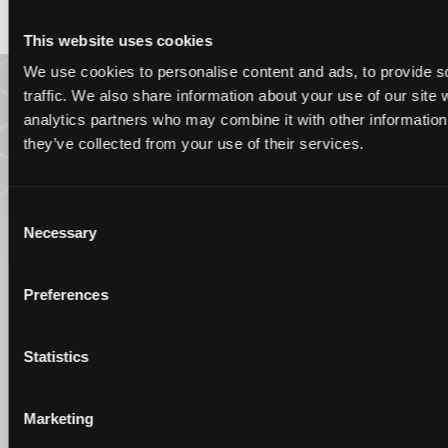
This website uses cookies
We use cookies to personalise content and ads, to provide s
traffic. We also share information about your use of our site 
analytics partners who may combine it with other information 
they’ve collected from your use of their services.
Consent
Necessary
Selection
Preferences
Statistics
Marketing