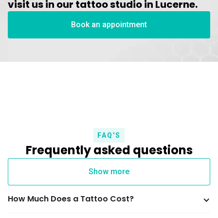
visit us in our tattoo studio in Lucerne.
Book an appointment
FAQ'S
Frequently asked questions
Show more
How Much Does a Tattoo Cost?