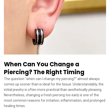
When Can You Change a
Piercing? The Right Timing
The question "when can I change my piercing?" almost always
comes up sooner than is ideal for the tissue. Understandably, the
initial jewelry is often more practical than aesthetically pleasing.
Nevertheless, changing a fresh piercing too early is one of the
most common reasons for irritation, inflammation, and prolonged
healing times.