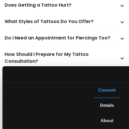
Does Getting a Tattoo Hurt?
What Styles of Tattoos Do You Offer?
Do I Need an Appointment for Piercings Too?
How Should I Prepare for My Tattoo 
Consultation?
How Big Should My Tattoo Be?
Consent
What Should I Keep in Mind About Tattoos?
Details
When Do I Need a Tattoo Touch-Up?
About
How Do I Take Care of My Tattoo?