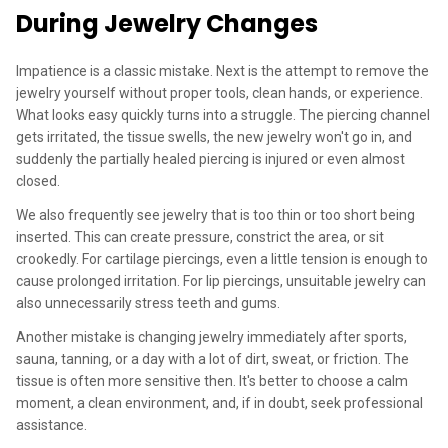
During Jewelry Changes
Impatience is a classic mistake. Next is the attempt to remove the
jewelry yourself without proper tools, clean hands, or experience.
What looks easy quickly turns into a struggle. The piercing channel
gets irritated, the tissue swells, the new jewelry won't go in, and
suddenly the partially healed piercing is injured or even almost
closed.
We also frequently see jewelry that is too thin or too short being
inserted. This can create pressure, constrict the area, or sit
crookedly. For cartilage piercings, even a little tension is enough to
cause prolonged irritation. For lip piercings, unsuitable jewelry can
also unnecessarily stress teeth and gums.
Another mistake is changing jewelry immediately after sports,
sauna, tanning, or a day with a lot of dirt, sweat, or friction. The
tissue is often more sensitive then. It's better to choose a calm
moment, a clean environment, and, if in doubt, seek professional
assistance.