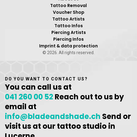
Tattoo Removal
Voucher Shop
Tattoo Artists
Tattoo Infos
Piercing Artists
Piercing Infos
Imprint & data protection
© 2026. All rights reserved.
DO YOU WANT TO CONTACT US?
You can call us at
041 260 00 52
Reach out to us by
email at
info@bladeandshade.ch
Send or
visit us at our tattoo studio in
Lucerne.