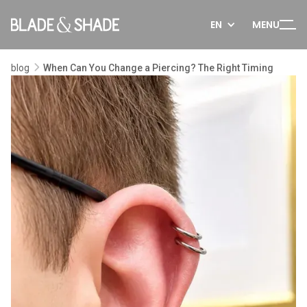
EN
MENU
blog
When Can You Change a Piercing? The Right Timing