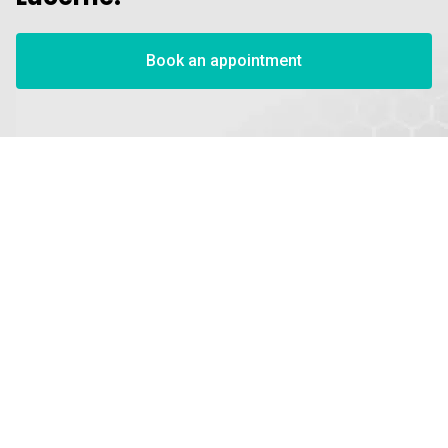
Book an appointment