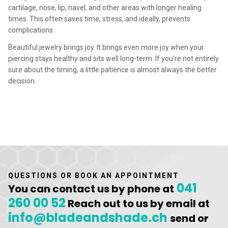
cartilage, nose, lip, navel, and other areas with longer healing
times. This often saves time, stress, and ideally, prevents
complications.
Beautiful jewelry brings joy. It brings even more joy when your
piercing stays healthy and sits well long-term. If you're not entirely
sure about the timing, a little patience is almost always the better
decision.
QUESTIONS OR BOOK AN APPOINTMENT
041
You can contact us by phone at
260 00 52
Reach out to us by email at
info@bladeandshade.ch
send or