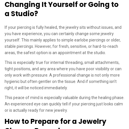
Changing It Yourself or Going to
a Studio?
If your piercing is fully healed, the jewelry sits without issues, and
you have experience, you can certainly change some jewelry
yourself. This mainly applies to simple earlobe piercings or older,
stable piercings. However, for fresh, sensitive, or hard-to-reach
areas, the safest option is an appointment at the studio.
This is especially true for internal threading, small attachments,
tight positions, and any area where you have poor visibility or can
only work with pressure. A professional change is not only more
hygienic but often gentler on the tissue. And if something isn't
right, it will be noticed immediately.
This peace of mind is especially valuable during the healing phase.
An experienced eye can quickly tell if your piercing just looks calm
or is actually ready for new jewelry.
How to Prepare for a Jewelry