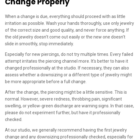
Change Properly
When a change is due, everything should proceed with as little
irritation as possible. Wash your hands thoroughly, use only jewelry
of the correct size and good quality, and never force anything. If
the old jewelry doesn't come out easily or the new one doesn't
slide in smoothly, stop immediately.
Especially for new piercings, do not try multiple times. Every failed
attempt irritates the piercing channel more. It's better to have it
changed professionally at the studio. If necessary, they can also
assess whether a downsizing or a different type of jewelry might
be more appropriate before a full change.
After the change, the piercing might be a little sensitive. This is
normal. However, severe redness, throbbing pain, significant
swelling, or yellow-green discharge are warning signs. In that case,
please do not experiment further, but have it professionally
checked.
At our studio, we generally recommend having the first jewelry
change and any downsizing professionally checked, especially for