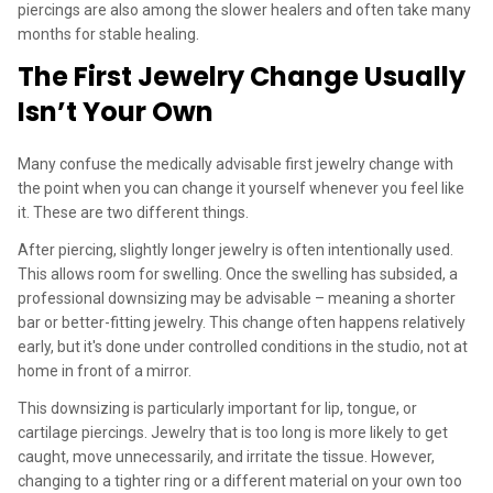
piercings are also among the slower healers and often take many
months for stable healing.
The First Jewelry Change Usually
Isn’t Your Own
Many confuse the medically advisable first jewelry change with
the point when you can change it yourself whenever you feel like
it. These are two different things.
After piercing, slightly longer jewelry is often intentionally used.
This allows room for swelling. Once the swelling has subsided, a
professional downsizing may be advisable – meaning a shorter
bar or better-fitting jewelry. This change often happens relatively
early, but it's done under controlled conditions in the studio, not at
home in front of a mirror.
This downsizing is particularly important for lip, tongue, or
cartilage piercings. Jewelry that is too long is more likely to get
caught, move unnecessarily, and irritate the tissue. However,
changing to a tighter ring or a different material on your own too