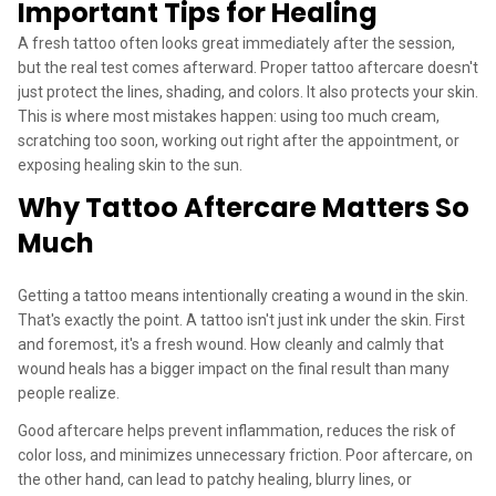
Important Tips for Healing
A fresh tattoo often looks great immediately after the session,
but the real test comes afterward. Proper tattoo aftercare doesn't
just protect the lines, shading, and colors. It also protects your skin.
This is where most mistakes happen: using too much cream,
scratching too soon, working out right after the appointment, or
exposing healing skin to the sun.
Why Tattoo Aftercare Matters So
Much
Getting a tattoo means intentionally creating a wound in the skin.
That's exactly the point. A tattoo isn't just ink under the skin. First
and foremost, it's a fresh wound. How cleanly and calmly that
wound heals has a bigger impact on the final result than many
people realize.
Good aftercare helps prevent inflammation, reduces the risk of
color loss, and minimizes unnecessary friction. Poor aftercare, on
the other hand, can lead to patchy healing, blurry lines, or