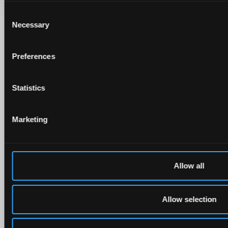
Consent
Necessary
Selection
Preferences
Statistics
Marketing
Allow all
Allow selection
Follow us on social media