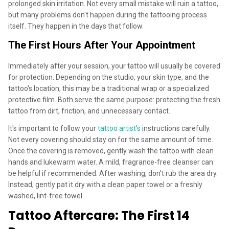
prolonged skin irritation. Not every small mistake will ruin a tattoo,
but many problems don't happen during the tattooing process
itself. They happen in the days that follow.
The First Hours After Your Appointment
Immediately after your session, your tattoo will usually be covered
for protection. Depending on the studio, your skin type, and the
tattoo's location, this may be a traditional wrap or a specialized
protective film. Both serve the same purpose: protecting the fresh
tattoo from dirt, friction, and unnecessary contact.
It's important to follow your
tattoo artist's
instructions carefully.
Not every covering should stay on for the same amount of time.
Once the covering is removed, gently wash the tattoo with clean
hands and lukewarm water. A mild, fragrance-free cleanser can
be helpful if recommended. After washing, don't rub the area dry.
Instead, gently pat it dry with a clean paper towel or a freshly
washed, lint-free towel.
Tattoo Aftercare: The First 14