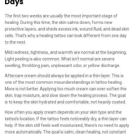
Days
The first two weeks are usually the most important stage of
healing. During this time, the skin calms down, forms new
protective layers, and sheds excess ink, wound fluid, and dead skin
cells. That's why a healing tattoo can look different from one day
to the next.
Mild redness, tightness, and warmth are normal at the beginning.
Light peeling is also common. What isn't normal are severe
swelling, throbbing pain, unpleasant odor, or yellow discharge.
Aftercare cream should always be applied in a thin layer. This is
one of the most common misunderstandings in tattoo healing.
More is not better. Applying too much cream can over-soften the
skin, trap moisture, and slow down the healing process. The goal
is to keep the skin hydrated and comfortable, not heavily coated.
How often you apply cream depends on your skin type and the
tattoo's location. If the tattoo feels noticeably dry, a thin layer can
help. If the skin still feels well moisturized, there's no need to apply
more automatically. The goal is calm, clean healing, not constant