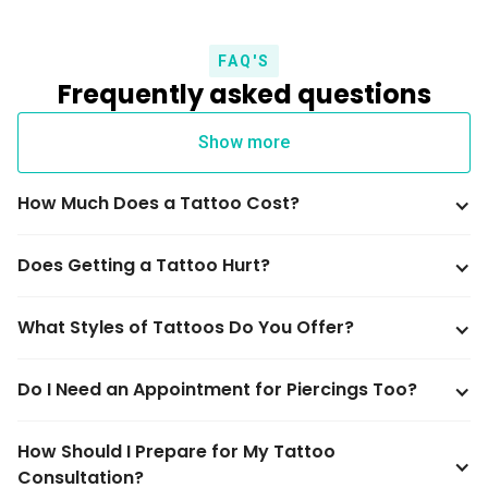
FAQ'S
Frequently asked questions
Show more
How Much Does a Tattoo Cost?
Does Getting a Tattoo Hurt?
What Styles of Tattoos Do You Offer?
Do I Need an Appointment for Piercings Too?
How Should I Prepare for My Tattoo 
Consultation?