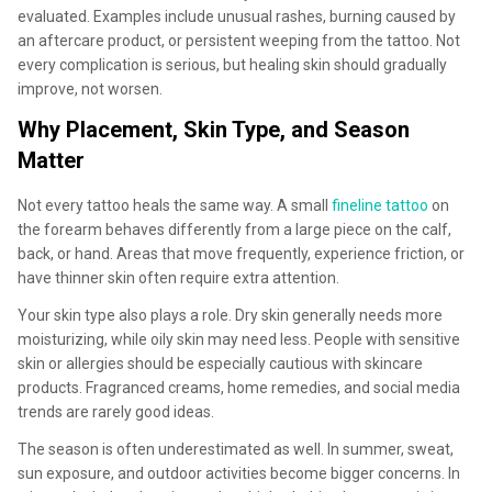
evaluated. Examples include unusual rashes, burning caused by
an aftercare product, or persistent weeping from the tattoo. Not
every complication is serious, but healing skin should gradually
improve, not worsen.
Why Placement, Skin Type, and Season
Matter
Not every tattoo heals the same way. A small
fineline tattoo
on
the forearm behaves differently from a large piece on the calf,
back, or hand. Areas that move frequently, experience friction, or
have thinner skin often require extra attention.
Your skin type also plays a role. Dry skin generally needs more
moisturizing, while oily skin may need less. People with sensitive
skin or allergies should be especially cautious with skincare
products. Fragranced creams, home remedies, and social media
trends are rarely good ideas.
The season is often underestimated as well. In summer, sweat,
sun exposure, and outdoor activities become bigger concerns. In