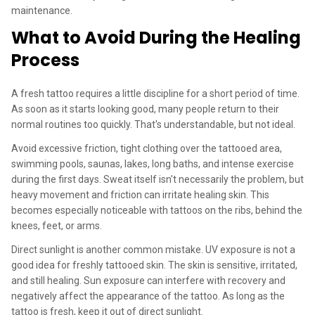
maintenance.
What to Avoid During the Healing
Process
A fresh tattoo requires a little discipline for a short period of time.
As soon as it starts looking good, many people return to their
normal routines too quickly. That's understandable, but not ideal.
Avoid excessive friction, tight clothing over the tattooed area,
swimming pools, saunas, lakes, long baths, and intense exercise
during the first days. Sweat itself isn't necessarily the problem, but
heavy movement and friction can irritate healing skin. This
becomes especially noticeable with tattoos on the ribs, behind the
knees, feet, or arms.
Direct sunlight is another common mistake. UV exposure is not a
good idea for freshly tattooed skin. The skin is sensitive, irritated,
and still healing. Sun exposure can interfere with recovery and
negatively affect the appearance of the tattoo. As long as the
tattoo is fresh, keep it out of direct sunlight.