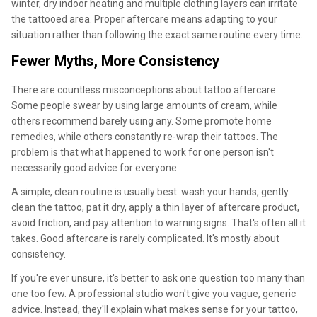
winter, dry indoor heating and multiple clothing layers can irritate
the tattooed area. Proper aftercare means adapting to your
situation rather than following the exact same routine every time.
Fewer Myths, More Consistency
There are countless misconceptions about tattoo aftercare.
Some people swear by using large amounts of cream, while
others recommend barely using any. Some promote home
remedies, while others constantly re-wrap their tattoos. The
problem is that what happened to work for one person isn't
necessarily good advice for everyone.
A simple, clean routine is usually best: wash your hands, gently
clean the tattoo, pat it dry, apply a thin layer of aftercare product,
avoid friction, and pay attention to warning signs. That's often all it
takes. Good aftercare is rarely complicated. It's mostly about
consistency.
If you're ever unsure, it's better to ask one question too many than
one too few. A professional studio won't give you vague, generic
advice. Instead, they'll explain what makes sense for your tattoo,