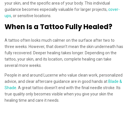
your skin, and the specific area of your body. This individual
guidance becomes especially valuable for larger projects,
cover-
ups
, or sensitive locations.
When Is a Tattoo Fully Healed?
A tattoo often looks much calmer on the surface after two to
three weeks. However, that doesn't mean the skin underneath has
fully recovered. Deeper healing takes longer. Depending on the
tattoo, your skin, and its location, complete healing can take
several more weeks.
People in and around Lucerne who value clean work, personalized
advice, and clear aftercare guidance are in good hands at
Blade &
Shade
. A great tattoo doesn't end with the final needle stroke. Its
true quality only becomes visible when you give your skin the
healing time and care it needs.