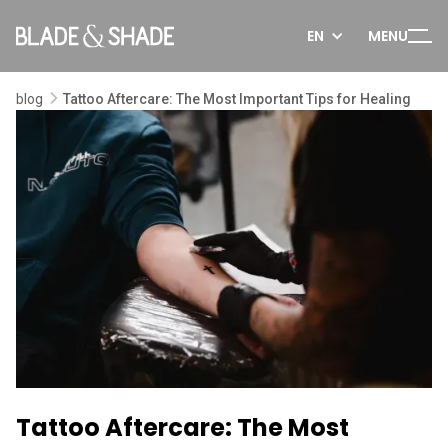
EN
MENU
blog
Tattoo Aftercare: The Most Important Tips for Healing
Tattoo Aftercare: The Most