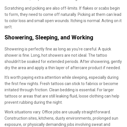
Scratching and picking are also off-limits. If flakes or scabs begin
to form, they need to come off naturally. Picking at them can lead
to color loss and small open wounds. Itching is normal. Acting on it
isn't.
Showering, Sleeping, and Working
Showering is perfectly fine as long as you're careful. A quick
shower is fine. Long, hot showers are not ideal. The tattoo
shouldn't be soaked for extended periods. After showering, gently
dry the area and apply a thin layer of aftercare product if needed.
It's worth paying extra attention while sleeping, especially during
the first few nights. Fresh tattoos can stick to fabrics or become
irritated through friction. Clean bedding is essential. For larger
tattoos or areas that are still leaking fluid, loose clothing can help
prevent rubbing during the night.
Work situations vary. Office jobs are usually straightforward.
Construction sites, kitchens, dusty environments, prolonged sun
exposure, or physically demanding jobs involving sweat and