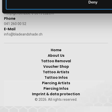
Deny
Address
Ruopigenstrasse 8 6015 Luzern
Phone
041 260 00 52
E-Mail
info@bladeandshade.ch
Home
About Us
Tattoo Removal
Voucher Shop
Tattoo Artists
Tattoo Infos
Piercing Artists
Piercing Infos
Imprint & data protection
© 2026. All rights reserved.