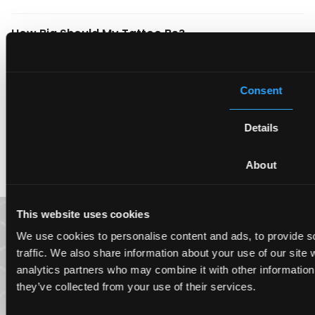
How Big Should My Tattoo Be?
What Should I Keep in Mind About Tattoos?
Consent
When Do I Need a Tattoo Touch-Up?
Details
How Do I Take Care of My Tattoo?
About
This website uses cookies
We use cookies to personalise content and ads, to provide s
traffic. We also share information about your use of our site 
analytics partners who may combine it with other information 
they’ve collected from your use of their services.