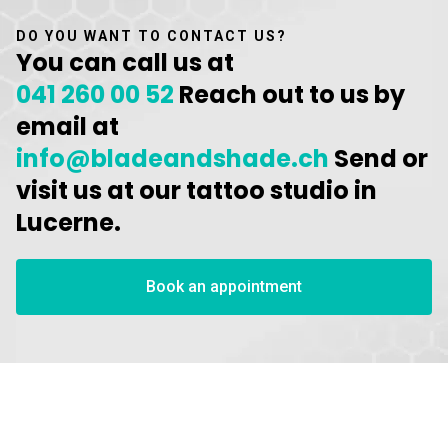
DO YOU WANT TO CONTACT US?
You can call us at
041 260 00 52
Reach out to us by
email at
info@bladeandshade.ch
Send or
visit us at our tattoo studio in
Lucerne.
Book an appointment