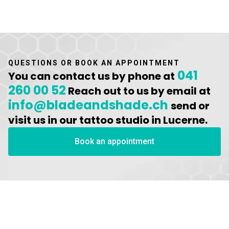
QUESTIONS OR BOOK AN APPOINTMENT
041
You can contact us by phone at
260 00 52
Reach out to us by email at
info@bladeandshade.ch
send or
visit us in our tattoo studio in Lucerne.
Book an appointment