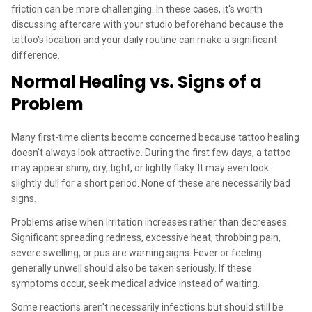
friction can be more challenging. In these cases, it's worth
discussing aftercare with your studio beforehand because the
tattoo's location and your daily routine can make a significant
difference.
Normal Healing vs. Signs of a
Problem
Many first-time clients become concerned because tattoo healing
doesn't always look attractive. During the first few days, a tattoo
may appear shiny, dry, tight, or lightly flaky. It may even look
slightly dull for a short period. None of these are necessarily bad
signs.
Problems arise when irritation increases rather than decreases.
Significant spreading redness, excessive heat, throbbing pain,
severe swelling, or pus are warning signs. Fever or feeling
generally unwell should also be taken seriously. If these
symptoms occur, seek medical advice instead of waiting.
Some reactions aren't necessarily infections but should still be