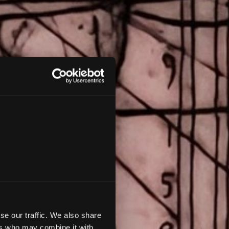
os
se our traffic. We also share
ers who may combine it with