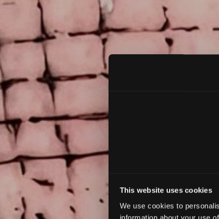
L
This website uses cookies
We use cookies to personalis
information about your use of