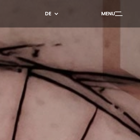
DE
MENU