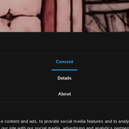
Consent
Details
About
inework Tatto
e content and ads, to provide social media features and to analy
 our site with our social media, advertising and analytics partn