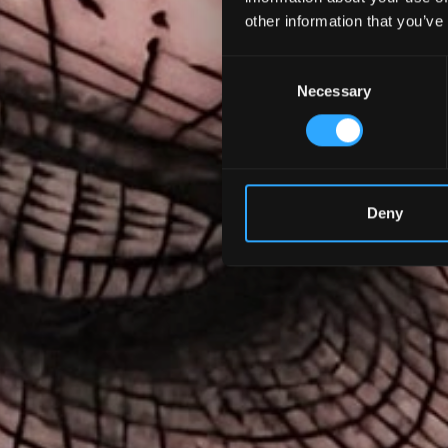
other information that you’ve
Consent
Necessary
Selection
Deny