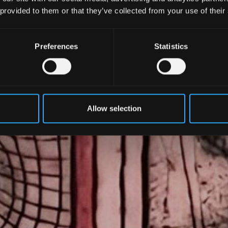
 provided to them or that they’ve collected from your use of their
Preferences
Statistics
Allow selection