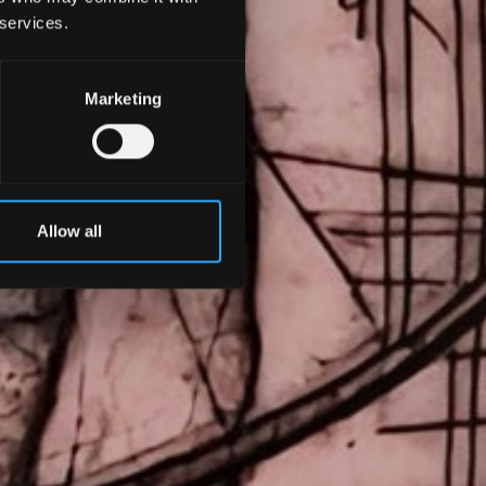
 services.
Marketing
Allow all