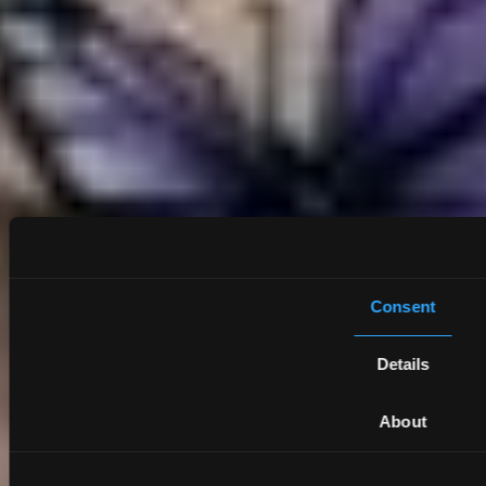
Consent
Details
About