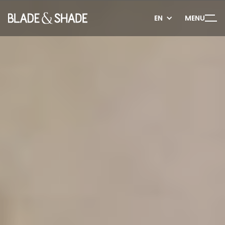
EN
MENU