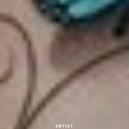
ARTIST