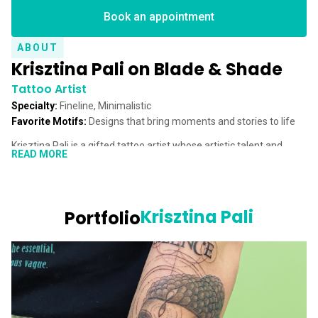
Book an appointment
ABOUT
Krisztina Pali on Blade & Shade
Tattoo Artist
Specialty:
Fineline, Minimalistic
Favorite Motifs:
Designs that bring moments and stories to life
Krisztina Pali is a gifted tattoo artist whose artistic talent and
READ MORE
passion for detail leave a lasting impression. From a young age,
Krisztina loved capturing the world around her with pencil and
paper. This early enthusiasm for drawing and painting laid the
foundation for her creative journey. Although her dream of
Krisztina Pali
Portfolio
studying art took a back seat for a time, she pursued a degree in
Tourism and Hotel Management. Yet, her creative longing never
faded.
A pivotal moment came in 2017 when a renowned tattoo artist
introduced Krisztina to the world of tattooing. This newfound
passion sparked an enthusiasm that, just a year later, became her