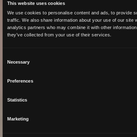
This website uses cookies
We use cookies to personalise content and ads, to provide s
traffic. We also share information about your use of our site 
analytics partners who may combine it with other information 
they’ve collected from your use of their services.
Consent
Necessary
Selection
Preferences
Statistics
Marketing