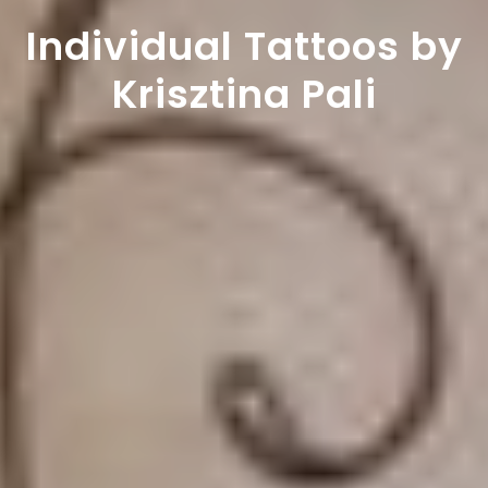
Individual Tattoos by
Krisztina Pali