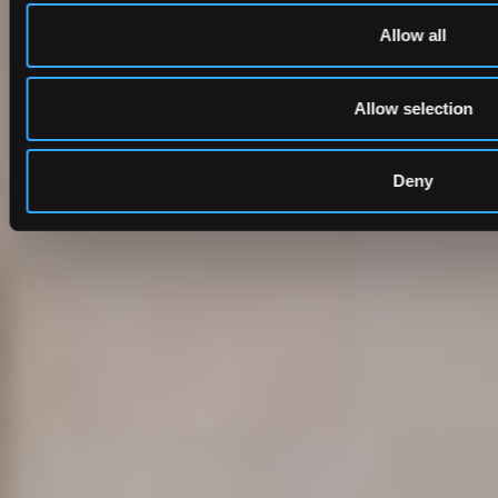
Allow all
Allow selection
Deny