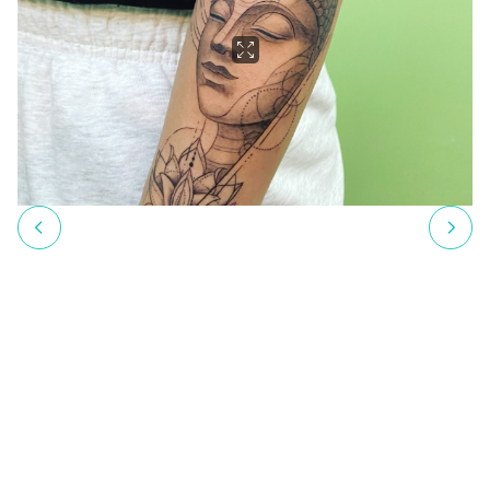
profession. Since then, as a self-employed tattoo artist, she has
created countless meaningful tattoos that her clients proudly
wear.
Krisztina places great emphasis on ensuring her clients feel
comfortable and understood. For her, a tattoo is more than just
body art – it is an expression of identity, memory, and personal
meaning. Personalized designs that tell stories are at the heart of
her work. The joyous moment when her clients see their finished
tattoo and are filled with happiness is her greatest reward. These
positive reactions reinforce Krisztina’s decision to follow her
dream, making it clear that she is now truly living her passion.