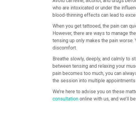
Avoid caffeine, alcohol, and drugs befo
who are intoxicated or under the influen
blood-thinning effects can lead to exc
When you get tattooed, the pain can qu
However, there are ways to manage the p
tensing up only makes the pain worse. Y
discomfort.
Breathe slowly, deeply, and calmly to st
between tensing and relaxing your muscl
pain becomes too much, you can always s
the session into multiple appointments
We’re here to advise you on these mat
consultation
online with us, and we’ll b