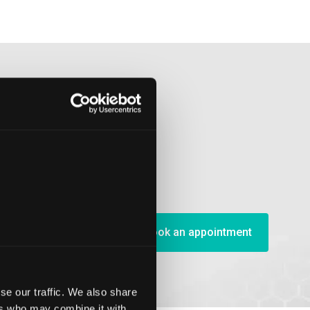
Book an appointment
se our traffic. We also share
ers who may combine it with