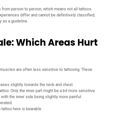
s from person to person, which means not all tattoos
xperiences differ and cannot be definitively classified,
y as a guideline.
ale: Which Areas Hurt
muscles are often less sensitive to tattooing. These
reases slightly towards the neck and chest.
tattoo. Only the inner part might be a bit more sensitive.
 with the inner side being slightly more painful.
lerated.
a tattoo here is bearable.