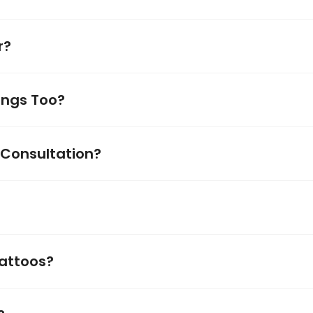
r?
ings Too?
 Consultation?
Tattoos?