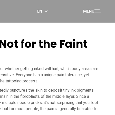
EN
MENU
Not for the Faint
r whether getting inked will hurt, which body areas are
ensitive. Everyone has a unique pain tolerance, yet
he tattooing process.
tedly punctures the skin to deposit tiny ink pigments
main in the fibroblasts of the middle layer. Since a
multiple needle pricks, it’s not surprising that you feel
 but for most people, the pain is generally bearable for