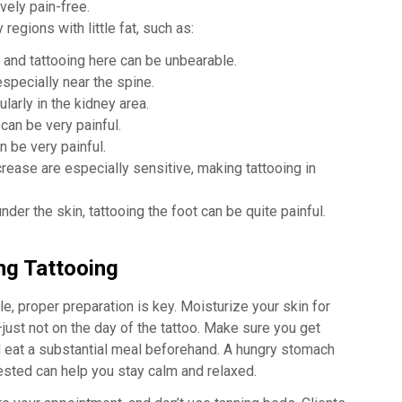
vely pain-free.
regions with little fat, such as:
 and tattooing here can be unbearable.
specially near the spine.
larly in the kidney area.
can be very painful.
n be very painful.
ease are especially sensitive, making tattooing in
der the skin, tattooing the foot can be quite painful.
ng Tattooing
e, proper preparation is key. Moisturize your skin for
ust not on the day of the tattoo. Make sure you get
d eat a substantial meal beforehand. A hungry stomach
rested can help you stay calm and relaxed.