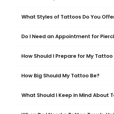
What Styles of Tattoos Do You Offe
Do I Need an Appointment for Pierc
How Should I Prepare for My Tattoo
How Big Should My Tattoo Be?
What Should I Keep in Mind About 