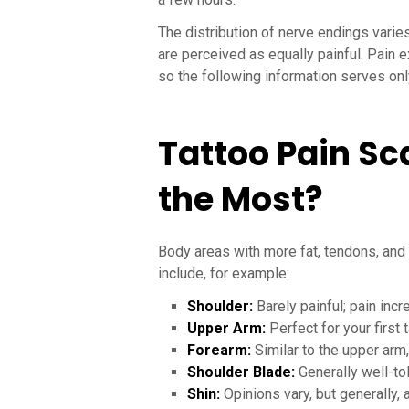
The distribution of nerve endings varie
are perceived as equally painful. Pain e
so the following information serves onl
Tattoo Pain Sc
the Most?
Body areas with more fat, tendons, and 
include, for example:
Shoulder:
Barely painful; pain inc
Upper Arm:
Perfect for your first 
Forearm:
Similar to the upper arm,
Shoulder Blade:
Generally well-to
Shin:
Opinions vary, but generally, 