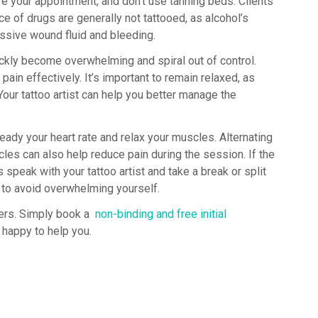
re your appointment, and don’t use tanning beds. Clients
ce of drugs are generally not tattooed, as alcohol’s
essive wound fluid and bleeding.
ickly become overwhelming and spiral out of control.
ain effectively. It’s important to remain relaxed, as
our tattoo artist can help you better manage the
eady your heart rate and relax your muscles. Alternating
es can also help reduce pain during the session. If the
peak with your tattoo artist and take a break or split
 to avoid overwhelming yourself.
ters. Simply book a
non-binding and free initial
e happy to help you.