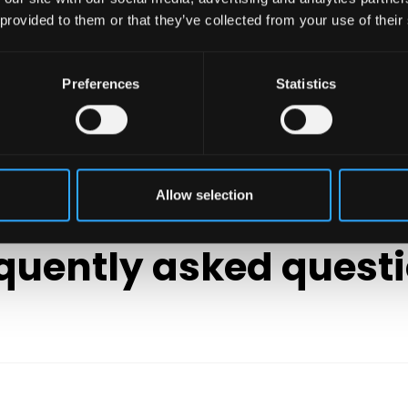
 provided to them or that they’ve collected from your use of their
Preferences
Statistics
Allow selection
FAQ'S
quently asked quest