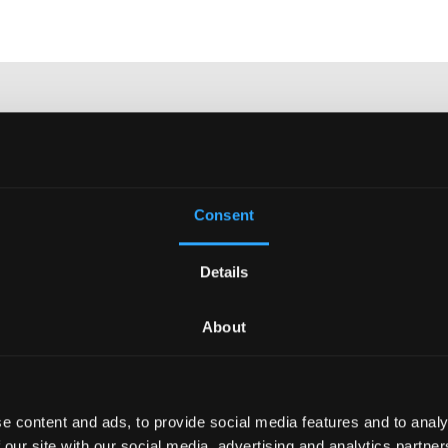
y phone at
041 260 00
Consent
 email at
Details
e.ch
send or visit us in
Lucerne.
About
e content and ads, to provide social media features and to analy
 our site with our social media, advertising and analytics partn