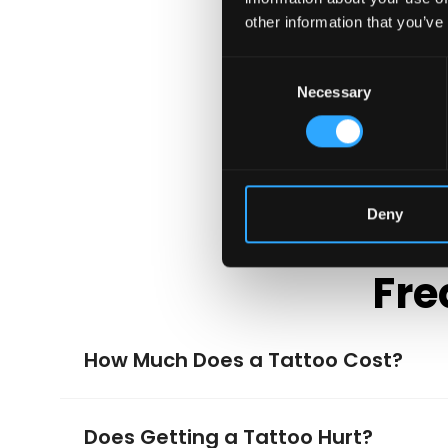
other information that you’ve
Consent
Necessary
Selection
Deny
Fre
How Much Does a Tattoo Cost?
Does Getting a Tattoo Hurt?