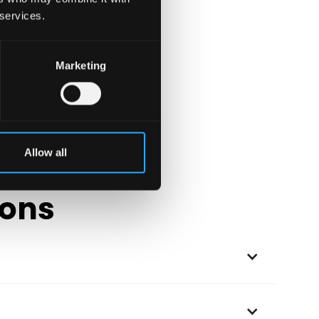
 services.
Marketing
Allow all
ions