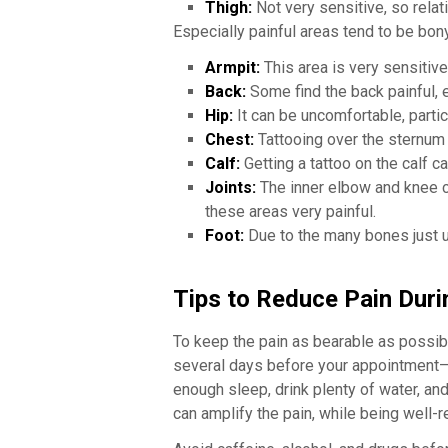
Thigh:
Not very sensitive, so relati
Especially painful areas tend to be bony 
Armpit:
This area is very sensitive
Back:
Some find the back painful, e
Hip:
It can be uncomfortable, particu
Chest:
Tattooing over the sternum 
Calf:
Getting a tattoo on the calf ca
Joints:
The inner elbow and knee cr
these areas very painful.
Foot:
Due to the many bones just un
Tips to Reduce Pain Duri
To keep the pain as bearable as possibl
several days before your appointment—j
enough sleep, drink plenty of water, an
can amplify the pain, while being well-