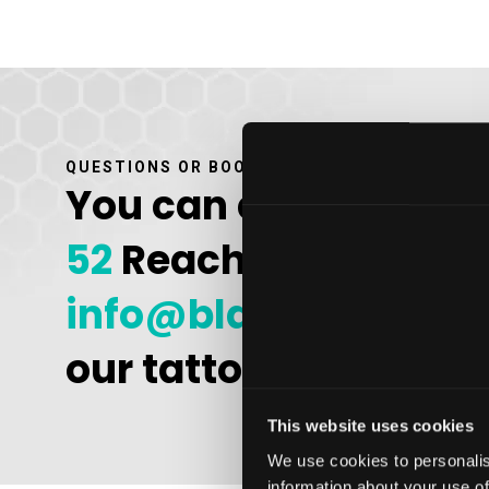
QUESTIONS OR BOOK AN APPOINTMENT
You can contact us b
52
Reach out to us by
info@bladeandshad
our tattoo studio in 
This website uses cookies
We use cookies to personalis
information about your use of