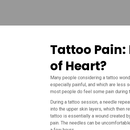
Tattoo Pain: 
of Heart?
Many people considering a tattoo wonde
especially painful, and which are less s
most people do feel some pain during t
During a tattoo session, a needle repea
into the upper skin layers, which then re
tattoo is essentially a wound created by 
pain. The needles can be uncomfortable,
a few hours.