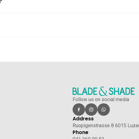
?
Follow us on social media
Address
Ruopigenstrasse 8 6015 Luze
Phone