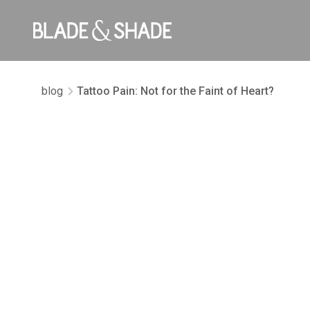
blog
Tattoo Pain: Not for the Faint of Heart?