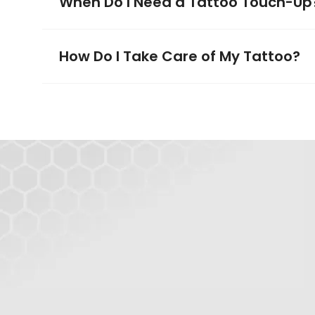
When Do I Need a Tattoo Touch-Up
How Do I Take Care of My Tattoo?